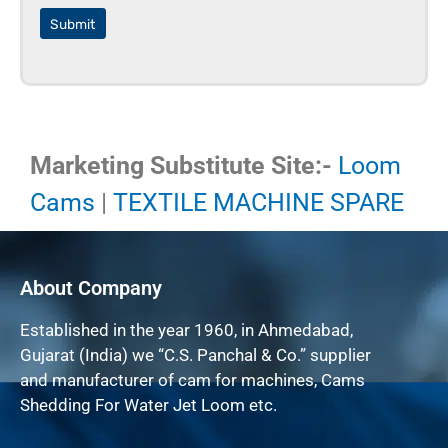
Submit
Marketing Substitute Site:-
Loom
Cams
|
TEXTILE MACHINE SPARE
About Company
Established in the year 1960, in Ahmedabad,
Gujarat (India) we “C.S. Panchal & Co.” supplier
and manufacturer of cam for machines, Cams
Shedding For Water Jet Loom etc.