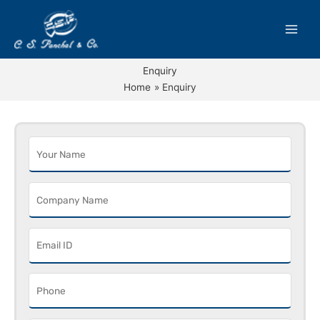
Skip
to
content
Enquiry
Home
Enquiry