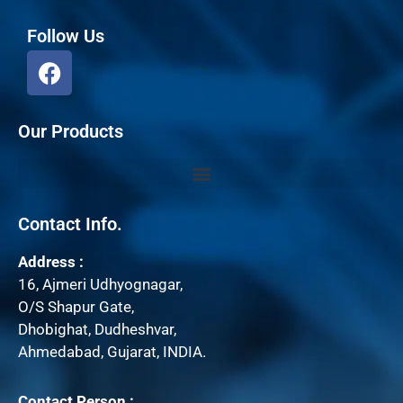
Follow Us
F
a
c
e
Our Products
b
o
o
k
Contact Info.
Address :
16, Ajmeri Udhyognagar,
O/S Shapur Gate,
Dhobighat, Dudheshvar,
Ahmedabad, Gujarat, INDIA.
Contact Person :