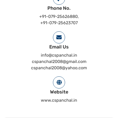
Phone No.
+91-079-25626880,
+91-079-25623707
Email Us
info@cspanchal.in
cspanchal2008@gmail.com
cspanchal2008@yahoo.com
Website
www.cspanchal.in