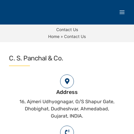
Skip
to
content
Contact Us
Home
Contact Us
C. S. Panchal & Co.
Address
16, Ajmeri Udhyognagar, O/S Shapur Gate,
Dhobighat, Dudheshvar, Ahmedabad,
Gujarat, INDIA.